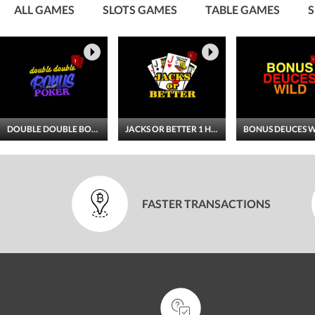
ALL GAMES
SLOTS GAMES
TABLE GAMES
S
DOUBLE DOUBLE BONUS POKER 1 HAND
JACKS OR BETTER 1 HAND
FASTER TRANSACTIONS