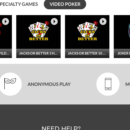
PECIALTY GAMES
VIDEO POKER
BONUS DEUCES WILD 1 HAND
JACKS OR BETTER 3 HANDS
JACKS OR BETTER 10 HANDS
JOKER 
ANONYMOUS PLAY
M
NEED HELP?