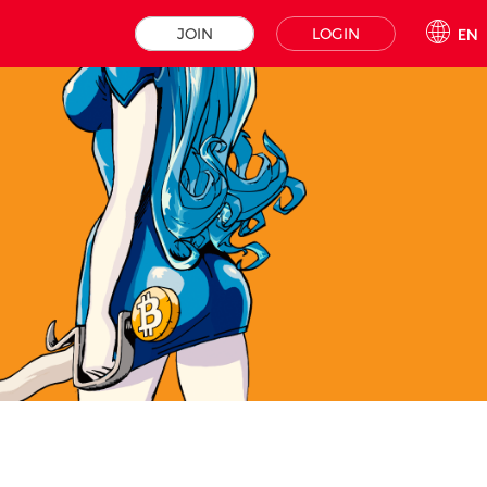
JOIN
LOGIN
EN