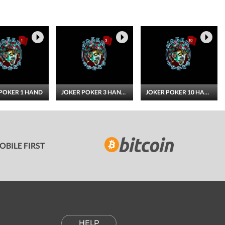
POKER 1 HAND
JOKER POKER 3 HANDS
JOKER POKER 10 HANDS
OBILE FIRST
HELP