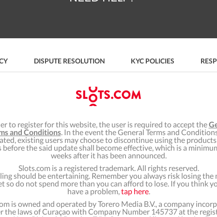
CY
DISPUTE RESOLUTION
KYC POLICIES
RESP
er to register for this website, the user is required to accept the
Ge
ms and Conditions
. In the event the General Terms and Condition
ted, existing users may choose to discontinue using the products
s before the said update shall become effective, which is a minimu
weeks after it has been announced.
Slots.com is a registered trademark. All rights reserved.
ing should be entertaining. Remember you always risk losing the
t so do not spend more than you can afford to lose. If you think 
have a problem,
tap here
.
com is owned and operated by Torero Media B.V., a company incor
r the laws of Curaçao with Company Number 145737 at the regis