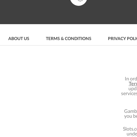
ABOUT US
TERMS & CONDITIONS
PRIVACY POLI
In ord
Ter
upda
service
Gambl
you be
Slots.
unde