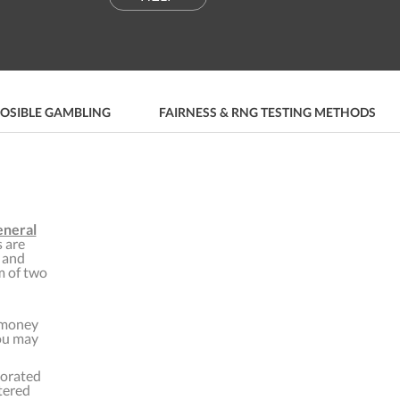
OSIBLE GAMBLING
FAIRNESS & RNG TESTING METHODS
neral
s are
 and
m of two
 money
you may
porated
tered