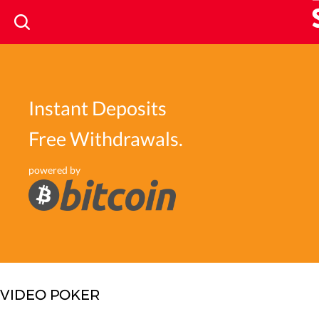
Instant
Deposits
Free
Withdrawals.
powered by
VIDEO POKER