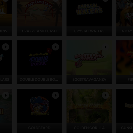
OINS
CRAZY CAMEL CASH
CRYSTAL WATERS
A DAY
LARS
DOUBLE DOUBLE BONUS POKER 1 HAND
EGGSTRAVAGANZA
FI
GOLDBEARD
GOLDEN GORILLA
GUNSL