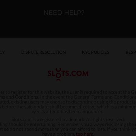
NEED HELP?
CY
DISPUTE RESOLUTION
KYC POLICIES
RESP
er to register for this website, the user is required to accept the
Ge
ms and Conditions
. In the event the General Terms and Condition
ted, existing users may choose to discontinue using the products
s before the said update shall become effective, which is a minimu
weeks after it has been announced.
Slots.com is a registered trademark. All rights reserved.
ing should be entertaining. Remember you always risk losing the
t so do not spend more than you can afford to lose. If you think 
have a problem,
tap here
.