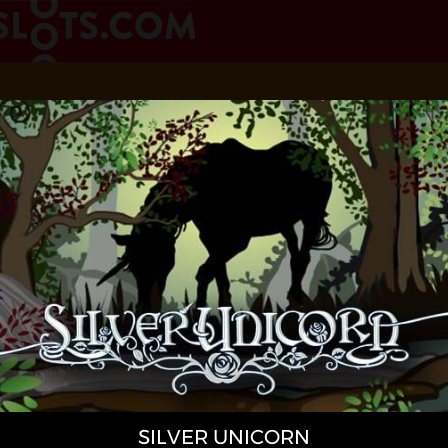
SILVER UNICORN