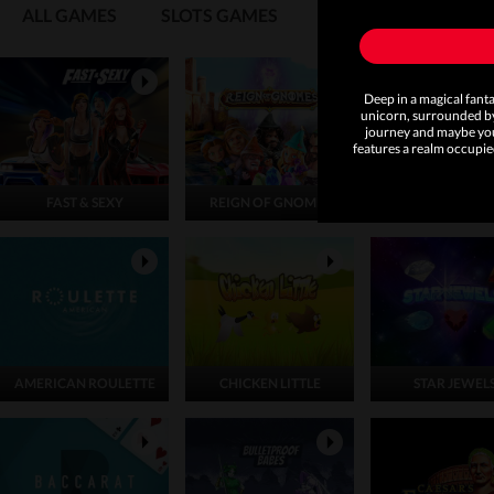
ALL GAMES
SLOTS GAMES
TABLE GAMES
S
Deep in a magical fanta
unicorn, surrounded by 
journey and maybe your 
features a realm occupied
FAST & SEXY
REIGN OF GNOMES
A NIGHT WITH 
AMERICAN ROULETTE
CHICKEN LITTLE
STAR JEWEL