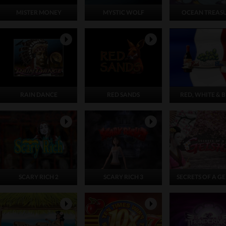
MISTER MONEY
MYSTIC WOLF
OCEAN TREAS
RAIN DANCE
RED SANDS
RED, WHITE & 
SCARY RICH 2
SCARY RICH 3
SECRETS OF A G