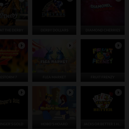
 AT THE DERBY
DERBY DOLLARS
DIAMOND CHERRIES
RESTORM 7
FLEA MARKET
FRUIT FRENZY
INGER'S GOLD
HOBO'S HOARD
JACKS OR BETTER 1 HAND