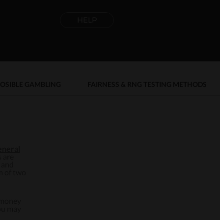
HELP
OSIBLE GAMBLING
FAIRNESS & RNG TESTING METHODS
neral
s are
 and
m of two
 money
you may