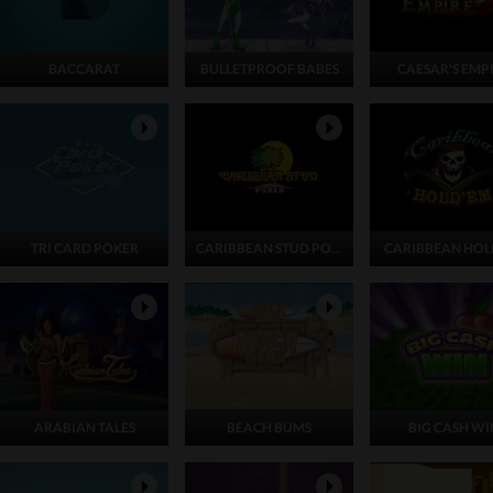
BACCARAT
BULLETPROOF BABES
CAESAR'S EMP
TRI CARD POKER
CARIBBEAN STUD POKER
CARIBBEAN HOL
ARABIAN TALES
BEACH BUMS
BIG CASH WI