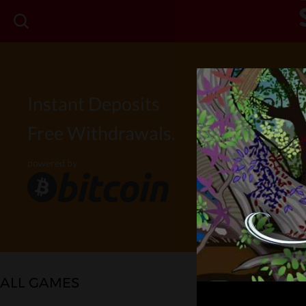
Instant
Deposits
Free
Withdrawals.
powered by
ALL GAMES