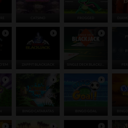
IRE
CATSINO
FROGGED
DIAM
D'EM
ZAPPIT BLACKJACK
SINGLE DECK BLACKJACK
PER
N
BINGO CATARATAS
BINGO GOAL
BINGO