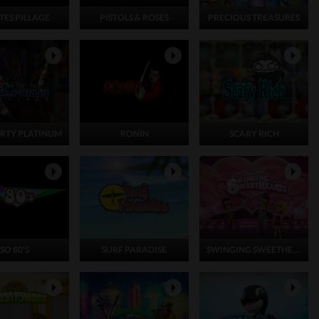
TES PILLAGE
PISTOLS & ROSES
PRECIOUS TREASURES
ARTY PLATINUM
RONIN
SCARY RICH
SO 80'S
SURF PARADISE
SWINGING SWEETHEARTS