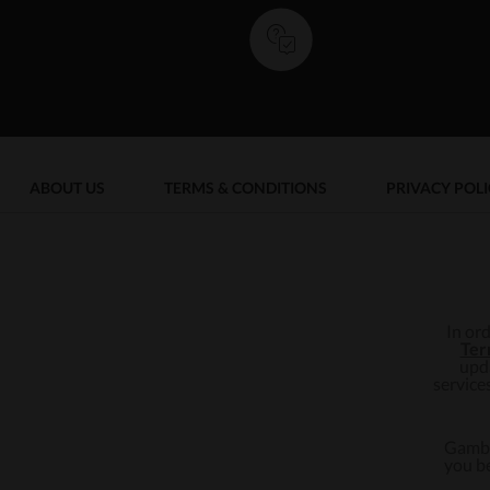
ABOUT US
TERMS & CONDITIONS
PRIVACY POLI
In ord
Ter
upda
service
Gambl
you be