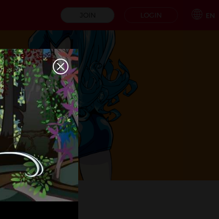
JOIN
LOGIN
EN