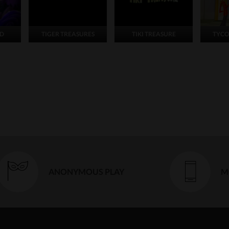
RD
TIGER TREASURES
TIKI TREASURE
TYC
ANONYMOUS PLAY
M