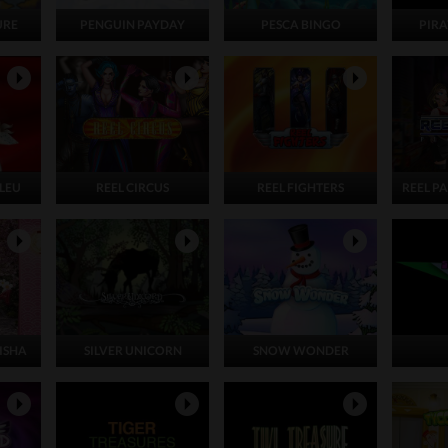
URE
PENGUIN PAYDAY
PESCA BINGO
PIRA
BLEU
REEL CIRCUS
REEL FIGHTERS
REEL P
EISHA
SILVER UNICORN
SNOW WONDER