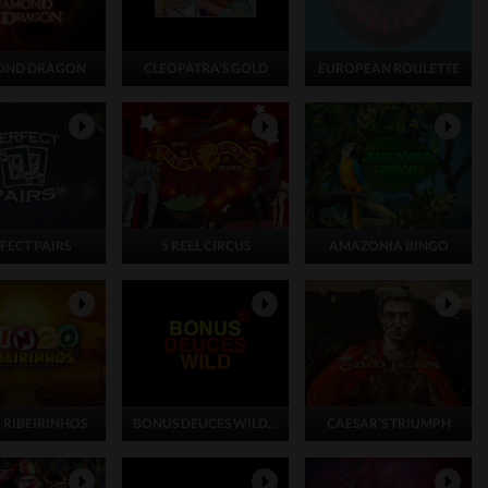
OND DRAGON
CLEOPATRA'S GOLD
EUROPEAN ROULETTE
FECT PAIRS
5 REEL CIRCUS
AMAZONIA BINGO
 RIBEIRINHOS
BONUS DEUCES WILD 1 HAND
CAESAR’S TRIUMPH