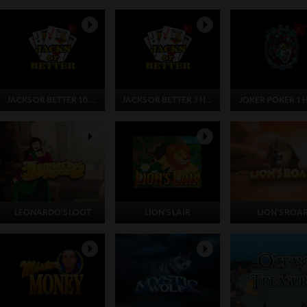
JACKS OR BETTER 10 HANDS
JACKS OR BETTER 3 HANDS
JOKER POKER 1
LEONARDO'S LOOT
LION'S LAIR
LION'S ROA