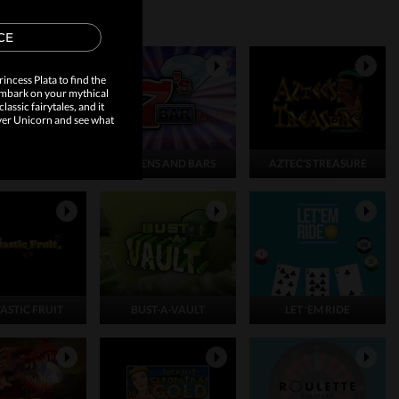
CE
incess Plata to find the
 embark on your mythical
assic fairytales, and it
ilver Unicorn and see what
 OF POSEIDON
SEVENS AND BARS
AZTEC'S TREASURE
ASTIC FRUIT
BUST-A-VAULT
LET 'EM RIDE