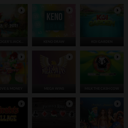
JOLLY ROGER'S JACKPOT
KENO DRAW
KOI GARDEN
OVE & MONEY
MEGA WINS
MILK THE CASH COW