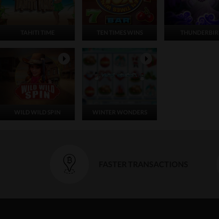
TAHITI TIME
TEN TIMES WINS
THUNDERBI
WILD WILD SPIN
WINTER WONDERS
FASTER TRANSACTIONS