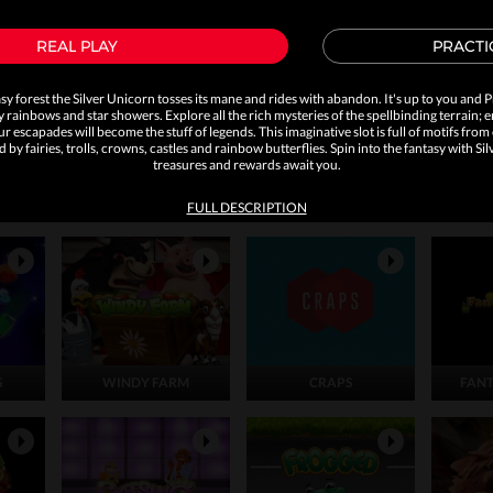
PECIALTY GAMES
VIDEO POKER
REAL PLAY
PRACTI
sy forest the Silver Unicorn tosses its mane and rides with abandon. It's up to you and Pr
rainbows and star showers. Explore all the rich mysteries of the spellbinding terrain;
escapades will become the stuff of legends. This imaginative slot is full of motifs from cl
 by fairies, trolls, crowns, castles and rainbow butterflies. Spin into the fantasy with S
treasures and rewards await you.
CLEO
FIVE TIMES WINS
THE NEW BLACKJACK
RISE
FULL DESCRIPTION
S
WINDY FARM
CRAPS
FANT