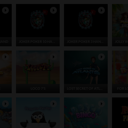
 HAND
JOKER POKER 10 HANDS
JOKER POKER 3 HANDS
R
LOCO 7'S
LOST SECRET OF ATLANTIS
FOR L