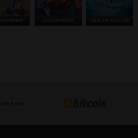
OON TOWERS
VINTAGE VEGAS
WHALE O' WINNINGS
OBILE FIRST