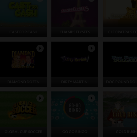
CAST FOR CASH
CHAMPS ÉLYSÉES
CLEOPATRA'S C
DIAMOND DOZEN
DIRTY MARTINI
DOG POUND DOL
GLOBAL CUP SOCCER
GO GO BINGO
GOLD RUSH