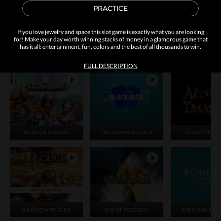
PRACTICE
If you love jewelry and space this slot game is exactly what you are looking
for! Make your day worth winning stacks of money in a glamorous game that
has it all: entertainment, fun, colors and the best of all thousands to win.
FAST & SEXY
FIVE TIMES WINS
SEVENS AND B
FULL DESCRIPTION
REIGN OF GNOMES
THE NEW BLACKJACK
AZTEC'S TREA
A NIGHT WITH CLEO
RISE OF POSEIDON
AMERICAN ROU