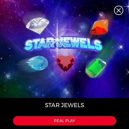
EN
Instant
Deposits
Free
Withdrawals.
powered by
ALL GAMES
STAR JEWELS
ALL
SLOTS
TABLE
SPECIALTY
GAMES
GAMES
GAMES
GAMES
REAL PLAY