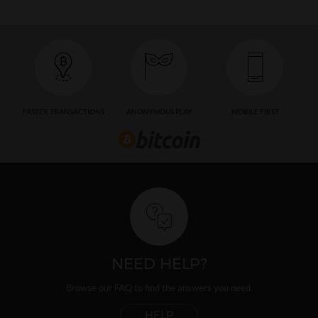
FASTER TRANSACTIONS
ANONYMOUS PLAY
MOBILE FIRST
NEED HELP?
Browse our FAQ to find the answers you need.
HELP