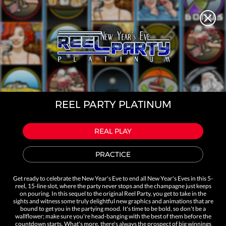
EN
Instant
Deposits
Free
Withdrawals.
powered by
REEL PARTY PLATINUM
REAL PLAY
PRACTICE
ALL GAMES
Get ready to celebrate the New Year's Eve to end all New Year's Eves in this 5-
reel, 15-line slot, where the party never stops and the champagne just keeps
ALL
SLOTS
TABLE
SPECIALTY
on pouring. In this sequel to the original Reel Party, you get to take in the
GAMES
GAMES
GAMES
GAMES
sights and witness some truly delightful new graphics and animations that are
bound to get you in the partying mood. It's time to be bold, so don't be a
wallflower; make sure you're head-banging with the best of them before the
countdown starts. What's more, there's always the prospect of big winnings