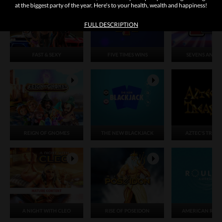
at the biggest party of the year. Here's to your health, wealth and happiness!
FULL DESCRIPTION
FAST & SEXY
FIVE TIMES WINS
SEVENS AND B
REIGN OF GNOMES
THE NEW BLACKJACK
AZTEC'S TREA
A NIGHT WITH CLEO
RISE OF POSEIDON
AMERICAN ROU