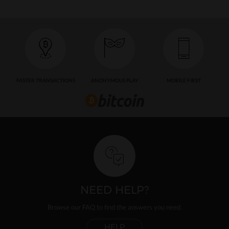
FASTER TRANSACTIONS
ANONYMOUS PLAY
MOBILE FIRST
NEED HELP?
Browse our FAQ to find the answers you need.
HELP