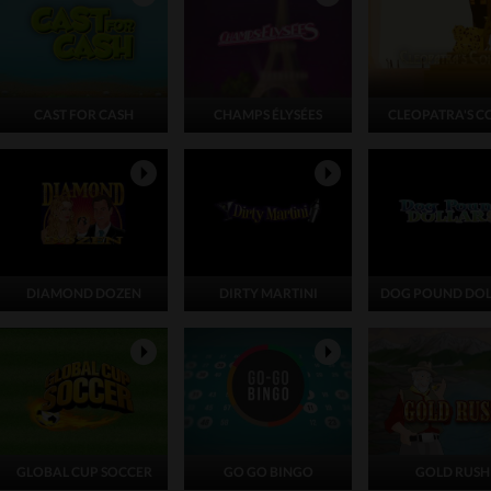
CAST FOR CASH
CHAMPS ÉLYSÉES
CLEOPATRA'S C
DIAMOND DOZEN
DIRTY MARTINI
DOG POUND DOL
GLOBAL CUP SOCCER
GO GO BINGO
GOLD RUSH