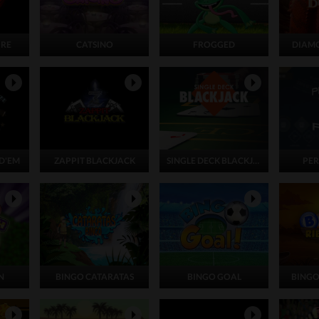
IRE
CATSINO
FROGGED
DIAM
D'EM
ZAPPIT BLACKJACK
SINGLE DECK BLACKJACK
PER
N
BINGO CATARATAS
BINGO GOAL
BINGO