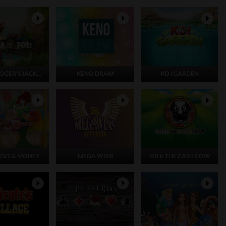
JOLLY ROGER'S JACKPOT
KENO DRAW
KOI GARDEN
OVE & MONEY
MEGA WINS
MILK THE CASH COW