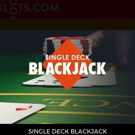
SINGLE DECK BLACKJACK