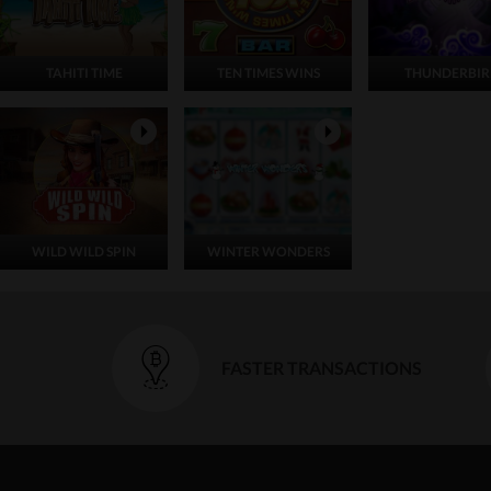
TAHITI TIME
TEN TIMES WINS
THUNDERBI
WILD WILD SPIN
WINTER WONDERS
FASTER TRANSACTIONS