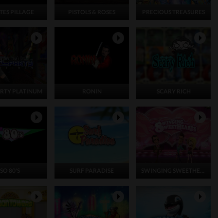
TES PILLAGE
PISTOLS & ROSES
PRECIOUS TREASURES
ARTY PLATINUM
RONIN
SCARY RICH
SO 80'S
SURF PARADISE
SWINGING SWEETHEARTS