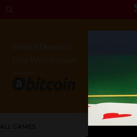
Instant
Deposits
Free
Withdrawals.
powered by
ALL GAMES