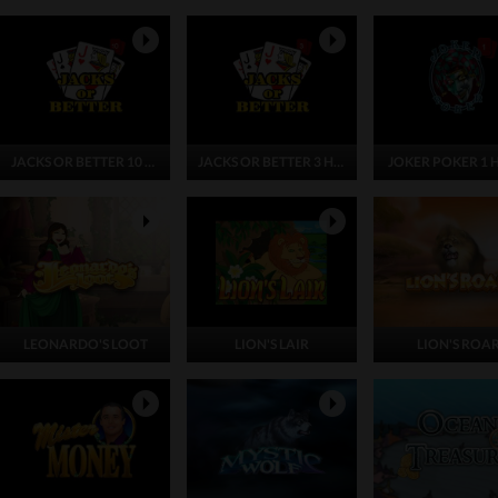
JACKS OR BETTER 10 HANDS
JACKS OR BETTER 3 HANDS
JOKER POKER 1
LEONARDO'S LOOT
LION'S LAIR
LION'S ROA