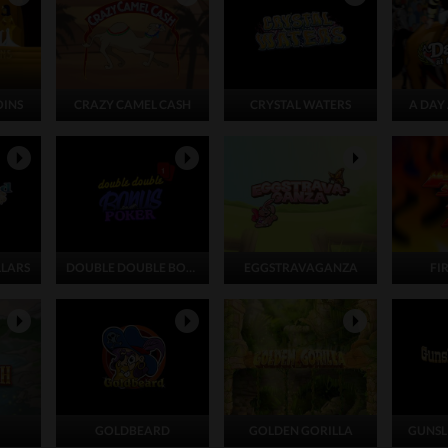
OINS
CRAZY CAMEL CASH
CRYSTAL WATERS
A DAY
LARS
DOUBLE DOUBLE BONUS POKER 1 HAND
EGGSTRAVAGANZA
FI
GOLDBEARD
GOLDEN GORILLA
GUNSL