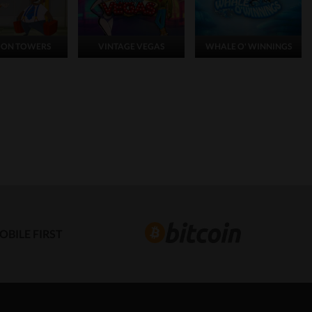
OON TOWERS
VINTAGE VEGAS
WHALE O' WINNINGS
OBILE FIRST