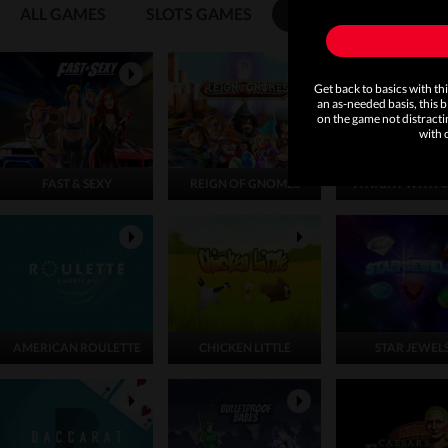
ALL GAMES
SLOTS GAMES
TABLE GAMES
S
Get back to basics with th
an as-needed basis, this b
on the game not distracti
with 
FAST & SEXY
REIGN OF GNOMES
A NIGHT WITH 
AMERICAN ROULETTE
CHICKEN LITTLE
STAR JEWEL