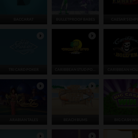
BACCARAT
BULLETPROOF BABES
CAESAR'S EMP
TRI CARD POKER
CARIBBEAN STUD POKER
CARIBBEAN HOL
ARABIAN TALES
BEACH BUMS
BIG CASH WI