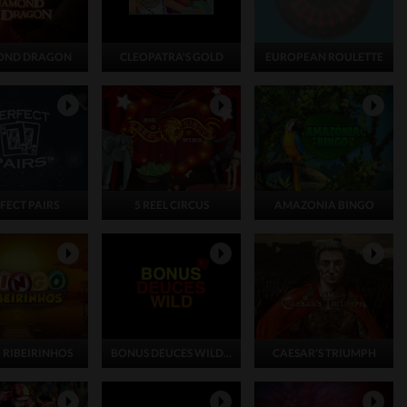
OND DRAGON
CLEOPATRA'S GOLD
EUROPEAN ROULETTE
FECT PAIRS
5 REEL CIRCUS
AMAZONIA BINGO
 RIBEIRINHOS
BONUS DEUCES WILD 1 HAND
CAESAR’S TRIUMPH