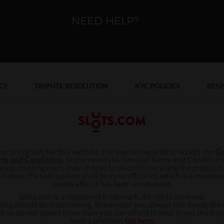
NEED HELP?
CY
DISPUTE RESOLUTION
KYC POLICIES
RESP
er to register for this website, the user is required to accept the
Ge
ms and Conditions
. In the event the General Terms and Condition
ted, existing users may choose to discontinue using the products
s before the said update shall become effective, which is a minimu
weeks after it has been announced.
Slots.com is a registered trademark. All rights reserved.
ing should be entertaining. Remember you always risk losing the
t so do not spend more than you can afford to lose. If you think 
have a problem,
tap here
.