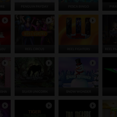
URE
PENGUIN PAYDAY
PESCA BINGO
PIRA
BLEU
REEL CIRCUS
REEL FIGHTERS
REEL P
EISHA
SILVER UNICORN
SNOW WONDER