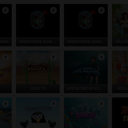
 HAND
JOKER POKER 10 HANDS
JOKER POKER 3 HANDS
R
LOCO 7'S
LOST SECRET OF ATLANTIS
FOR L