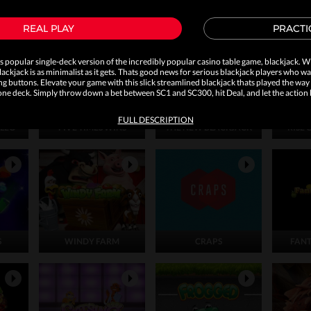
PECIALTY GAMES
VIDEO POKER
REAL PLAY
PRACTI
is popular single-deck version of the incredibly popular casino table game, blackjack. 
lackjack is as minimalist as it gets. Thats good news for serious blackjack players who wa
ng buttons. Elevate your game with this slick streamlined blackjack thats played the way 
one deck. Simply throw down a bet between SC1 and SC300, hit Deal, and let the action 
FULL DESCRIPTION
CLEO
FIVE TIMES WINS
THE NEW BLACKJACK
RISE
S
WINDY FARM
CRAPS
FANT