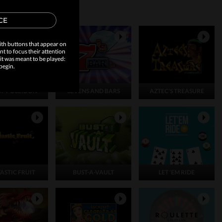
CE
With buttons that appear on
nt to focus their attention
it was meant to be played:
begin.
 OF POSEIDON
SEVENS AND BARS
AZTEC'S TREASURE
ASTIC FRUIT
BUST-A-VAULT
LET 'EM RIDE