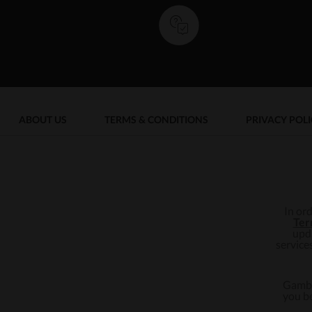
ABOUT US
TERMS & CONDITIONS
PRIVACY POLI
In ord
Ter
upda
service
Gambl
you be