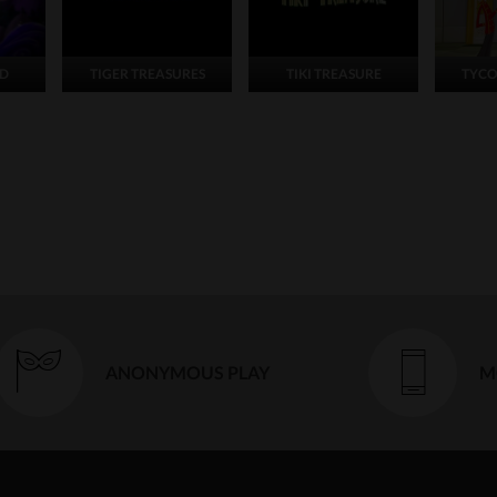
RD
TIGER TREASURES
TIKI TREASURE
TYC
ANONYMOUS PLAY
M