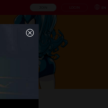
JOIN
LOGIN
EN