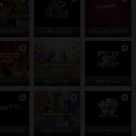
 AT THE DERBY
DERBY DOLLARS
DIAMOND CHERRIES
RESTORM 7
FLEA MARKET
FRUIT FRENZY
INGER'S GOLD
HOBO'S HOARD
JACKS OR BETTER 1 HAND