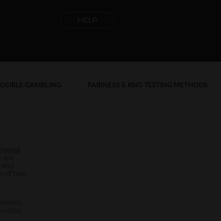
HELP
OSIBLE GAMBLING
FAIRNESS & RNG TESTING METHODS
neral
s are
 and
m of two
 money
you may