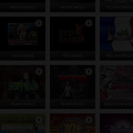
MISTER MONEY
MYSTIC WOLF
OCEAN TREAS
RAIN DANCE
RED SANDS
RED, WHITE & 
SCARY RICH 2
SCARY RICH 3
SECRETS OF A G