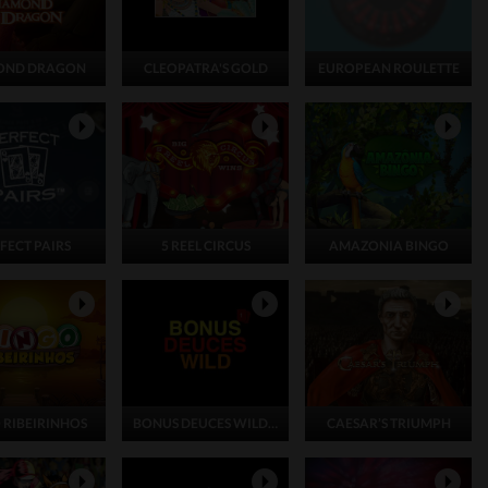
OND DRAGON
CLEOPATRA'S GOLD
EUROPEAN ROULETTE
FECT PAIRS
5 REEL CIRCUS
AMAZONIA BINGO
 RIBEIRINHOS
BONUS DEUCES WILD 1 HAND
CAESAR’S TRIUMPH