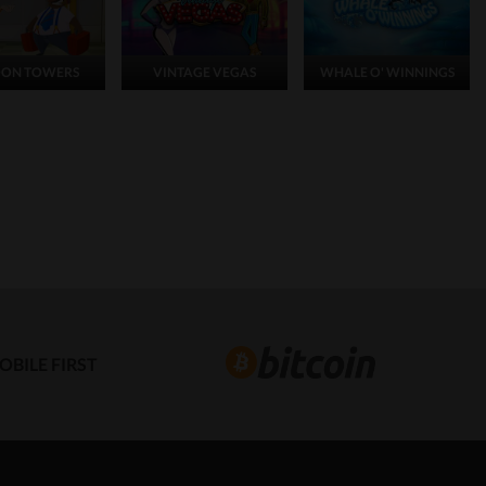
OON TOWERS
VINTAGE VEGAS
WHALE O' WINNINGS
OBILE FIRST