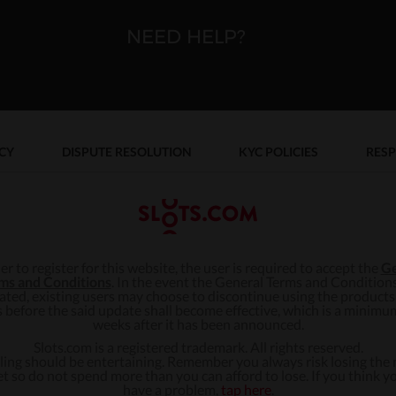
NEED HELP?
CY
DISPUTE RESOLUTION
KYC POLICIES
RESP
er to register for this website, the user is required to accept the
Ge
ms and Conditions
. In the event the General Terms and Condition
ted, existing users may choose to discontinue using the products
s before the said update shall become effective, which is a minimu
weeks after it has been announced.
Slots.com is a registered trademark. All rights reserved.
ing should be entertaining. Remember you always risk losing the
t so do not spend more than you can afford to lose. If you think 
have a problem,
tap here
.