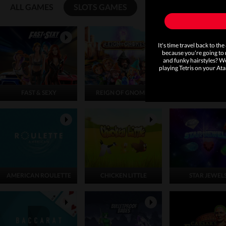
ALL GAMES
SLOTS GAMES
TABLE GAMES
S
It's time travel back to 
because you're going to 
and funky hairstyles? Wel
playing Tetris on your Ata
FAST & SEXY
REIGN OF GNOMES
A NIGHT WITH 
AMERICAN ROULETTE
CHICKEN LITTLE
STAR JEWEL