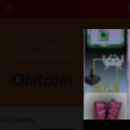
Instant
Deposits
Free
Withdrawals.
powered by
ALL GAMES