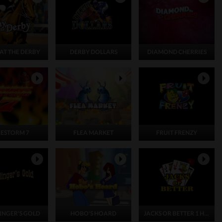
 AT THE DERBY
DERBY DOLLARS
DIAMOND CHERRIES
RESTORM 7
FLEA MARKET
FRUIT FRENZY
INGER'S GOLD
HOBO'S HOARD
JACKS OR BETTER 1 HAND