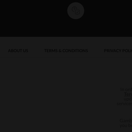
ABOUT US
TERMS & CONDITIONS
PRIVACY POLI
In ord
Ter
upda
service
Gambl
you be