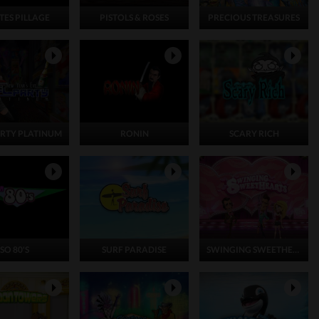
TES PILLAGE
PISTOLS & ROSES
PRECIOUS TREASURES
ARTY PLATINUM
RONIN
SCARY RICH
SO 80'S
SURF PARADISE
SWINGING SWEETHEARTS