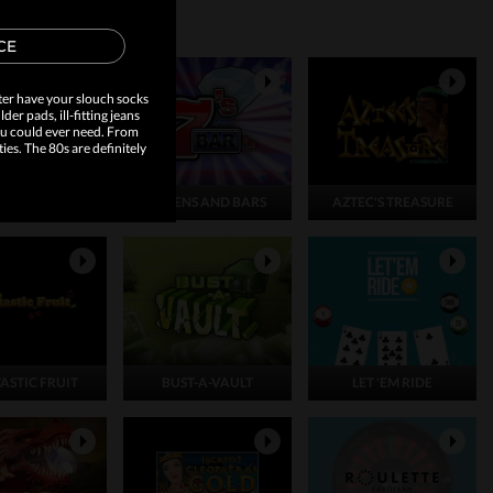
CE
ter have your slouch socks
r pads, ill-fitting jeans
 you could ever need. From
ies. The 80s are definitely
 OF POSEIDON
SEVENS AND BARS
AZTEC'S TREASURE
ASTIC FRUIT
BUST-A-VAULT
LET 'EM RIDE