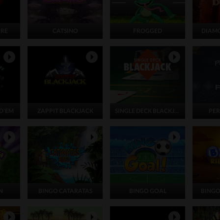
IRE
CATSINO
FROGGED
DIAM
D'EM
ZAPPIT BLACKJACK
SINGLE DECK BLACKJACK
PER
N
BINGO CATARATAS
BINGO GOAL
BINGO