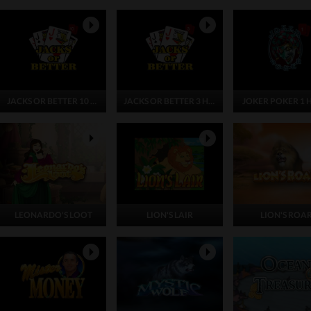
JACKS OR BETTER 10 HANDS
JACKS OR BETTER 3 HANDS
JOKER POKER 1
LEONARDO'S LOOT
LION'S LAIR
LION'S ROA