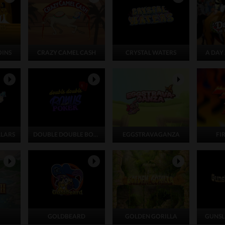
OINS
CRAZY CAMEL CASH
CRYSTAL WATERS
A DAY
LARS
DOUBLE DOUBLE BONUS POKER 1 HAND
EGGSTRAVAGANZA
FI
GOLDBEARD
GOLDEN GORILLA
GUNSL