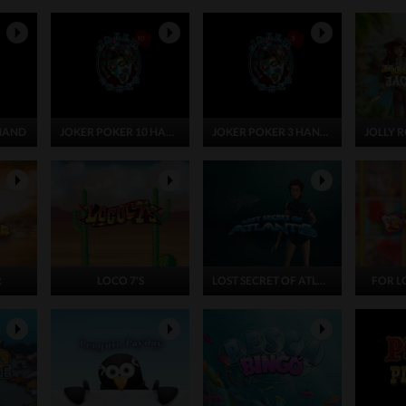
 HAND
JOKER POKER 10 HANDS
JOKER POKER 3 HANDS
R
LOCO 7'S
LOST SECRET OF ATLANTIS
FOR L