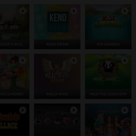
JOLLY ROGER'S JACKPOT
KENO DRAW
KOI GARDEN
OVE & MONEY
MEGA WINS
MILK THE CASH COW