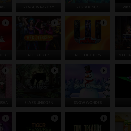
URE
PENGUIN PAYDAY
PESCA BINGO
PIRA
BLEU
REEL CIRCUS
REEL FIGHTERS
REEL P
EISHA
SILVER UNICORN
SNOW WONDER