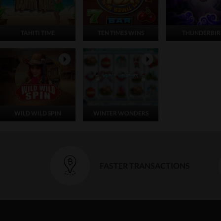
TAHITI TIME
TEN TIMES WINS
THUNDERBI
WILD WILD SPIN
WINTER WONDERS
FASTER TRANSACTIONS