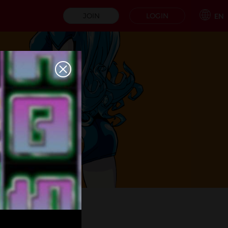
JOIN
LOGIN
EN