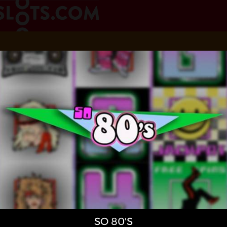
SO 80'S