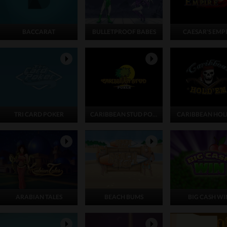
BACCARAT
BULLETPROOF BABES
CAESAR'S EMP
TRI CARD POKER
CARIBBEAN STUD POKER
CARIBBEAN HOL
ARABIAN TALES
BEACH BUMS
BIG CASH WI