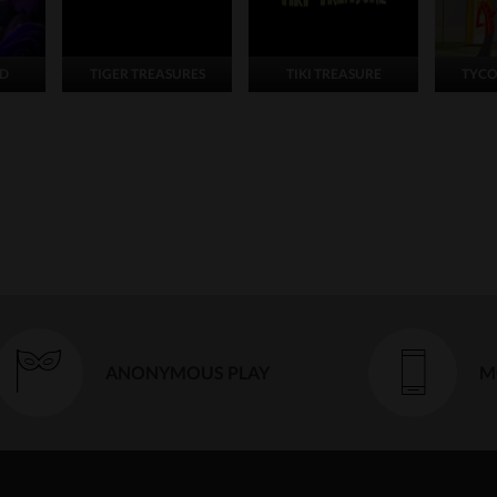
RD
TIGER TREASURES
TIKI TREASURE
TYC
ANONYMOUS PLAY
M