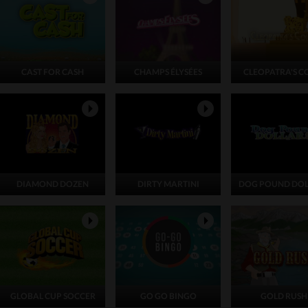
CAST FOR CASH
CHAMPS ÉLYSÉES
CLEOPATRA'S C
DIAMOND DOZEN
DIRTY MARTINI
DOG POUND DOL
GLOBAL CUP SOCCER
GO GO BINGO
GOLD RUSH