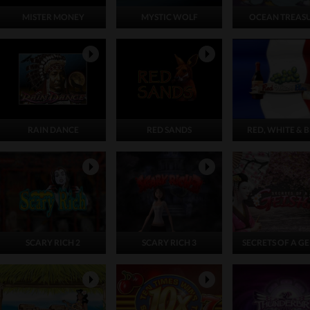
MISTER MONEY
MYSTIC WOLF
OCEAN TREAS
RAIN DANCE
RED SANDS
RED, WHITE & 
SCARY RICH 2
SCARY RICH 3
SECRETS OF A G