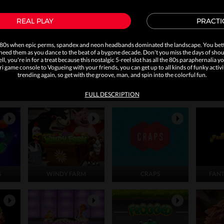
PECIALTY GAMES
VIDEO POKER
REAL PLAY
PRACTI
the 80s when epic perms, spandex and neon headbands dominated the landscape. You bet
need them as you dance to the beat of a bygone decade. Don't you miss the days of shoulde
l, you're in for a treat because this nostalgic 5-reel slot has all the 80s paraphernalia
ri game console to Vogueing with your friends, you can get up to all kinds of funky activit
trending again, so get with the groove, man, and spin into the colorful fun.
CLEO
FIVE TIMES WINS
THE NEW BLACKJACK
RISE
FULL DESCRIPTION
S
WINDY FARM
CRAPS
FANT