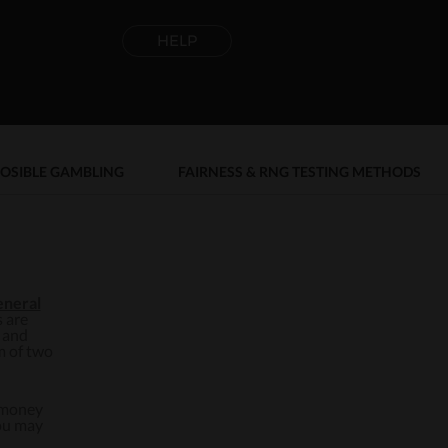
HELP
OSIBLE GAMBLING
FAIRNESS & RNG TESTING METHODS
neral
s are
 and
m of two
 money
you may