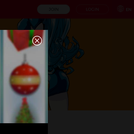
JOIN
LOGIN
EN