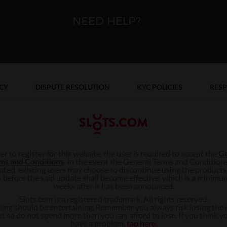
NEED HELP?
CY
DISPUTE RESOLUTION
KYC POLICIES
RESP
er to register for this website, the user is required to accept the
Ge
ms and Conditions
. In the event the General Terms and Condition
ted, existing users may choose to discontinue using the products
s before the said update shall become effective, which is a minimu
weeks after it has been announced.
Slots.com is a registered trademark. All rights reserved.
ing should be entertaining. Remember you always risk losing the
t so do not spend more than you can afford to lose. If you think 
have a problem,
tap here
.