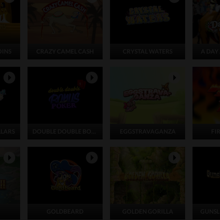
OINS
CRAZY CAMEL CASH
CRYSTAL WATERS
A DAY
LARS
DOUBLE DOUBLE BONUS POKER 1 HAND
EGGSTRAVAGANZA
FI
GOLDBEARD
GOLDEN GORILLA
GUNSL