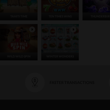
TAHITI TIME
TEN TIMES WINS
THUNDERBI
WILD WILD SPIN
WINTER WONDERS
FASTER TRANSACTIONS