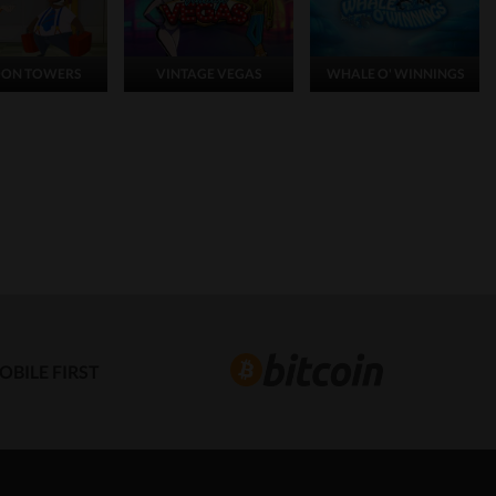
OON TOWERS
VINTAGE VEGAS
WHALE O' WINNINGS
OBILE FIRST