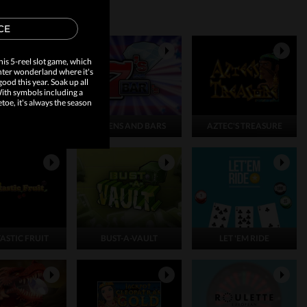
CE
his 5-reel slot game, which
winter wonderland where it's
ood this year. Soak up all
With symbols including a
oe, it's always the season
 OF POSEIDON
SEVENS AND BARS
AZTEC'S TREASURE
ASTIC FRUIT
BUST-A-VAULT
LET 'EM RIDE