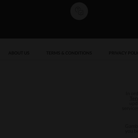
ABOUT US
TERMS & CONDITIONS
PRIVACY POLI
In ord
Ter
upda
service
Gambl
you be