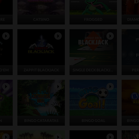
IRE
CATSINO
FROGGED
DIAM
D'EM
ZAPPIT BLACKJACK
SINGLE DECK BLACKJACK
PER
N
BINGO CATARATAS
BINGO GOAL
BINGO