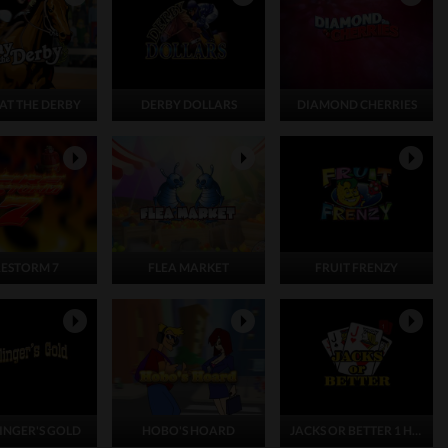
 AT THE DERBY
DERBY DOLLARS
DIAMOND CHERRIES
RESTORM 7
FLEA MARKET
FRUIT FRENZY
INGER'S GOLD
HOBO'S HOARD
JACKS OR BETTER 1 HAND