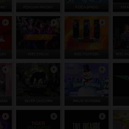
URE
PENGUIN PAYDAY
PESCA BINGO
PIRA
BLEU
REEL CIRCUS
REEL FIGHTERS
REEL P
EISHA
SILVER UNICORN
SNOW WONDER