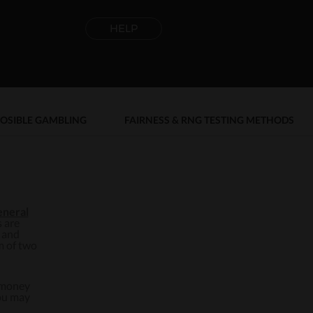
HELP
OSIBLE GAMBLING
FAIRNESS & RNG TESTING METHODS
neral
s are
 and
m of two
 money
you may