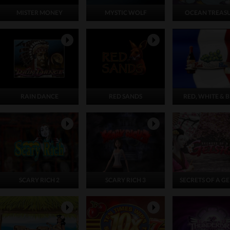
MISTER MONEY
MYSTIC WOLF
OCEAN TREAS
RAIN DANCE
RED SANDS
RED, WHITE & 
SCARY RICH 2
SCARY RICH 3
SECRETS OF A G