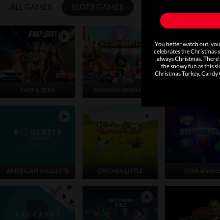
ALL GAMES
SLOTS GAMES
TABLE GAMES
S
You better watch out, you 
celebrates the Christmas sp
always Christmas. There's
the snowy fun as this s
Christmas Turkey, Candy C
FAST & SEXY
REIGN OF GNOMES
A NIGHT WITH 
AMERICAN ROULETTE
CHICKEN LITTLE
STAR JEWEL