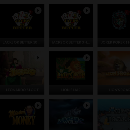
JACKS OR BETTER 10 HANDS
JACKS OR BETTER 3 HANDS
JOKER POKER 1
LEONARDO'S LOOT
LION'S LAIR
LION'S ROA