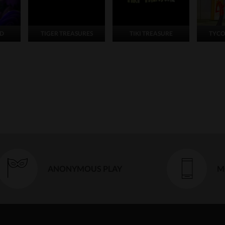
RD
TIGER TREASURES
TIKI TREASURE
TYC
ANONYMOUS PLAY
M