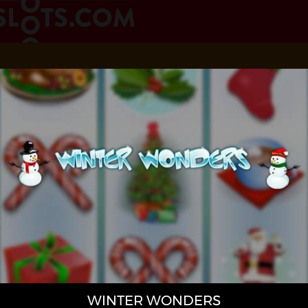
WINTER WONDERS