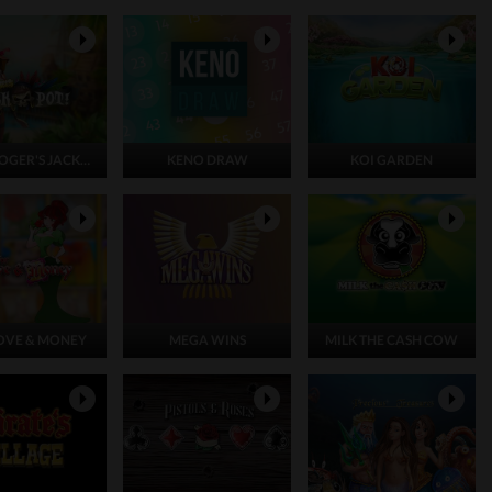
JOLLY ROGER'S JACKPOT
KENO DRAW
KOI GARDEN
OVE & MONEY
MEGA WINS
MILK THE CASH COW