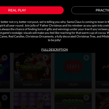
PECIALTY GAMES
VIDEO POKER
REAL PLAY
PRACTI
better not cry, better not pout, we're telling you why: Santa Claus is coming to town in t
irit all year round. Join jolly ol' Father Christmas and his reindeer as you spin into a 
 always the chance of finding tons of gifts and winnings under your tree if you've been g
lot game's nostalgic visuals will make you feel like reaching for that warm cup of cocoa. 
anes, Red Candles, Christmas Ornaments, a fully decorated Christmas Tree, and Mistlet
to be jolly!
CLEO
FIVE TIMES WINS
THE NEW BLACKJACK
RISE
FULL DESCRIPTION
S
WINDY FARM
CRAPS
FANT