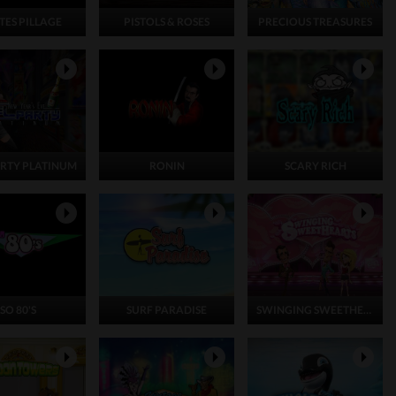
TES PILLAGE
PISTOLS & ROSES
PRECIOUS TREASURES
ARTY PLATINUM
RONIN
SCARY RICH
SO 80'S
SURF PARADISE
SWINGING SWEETHEARTS