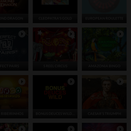
OND DRAGON
CLEOPATRA'S GOLD
EUROPEAN ROULETTE
FECT PAIRS
5 REEL CIRCUS
AMAZONIA BINGO
 RIBEIRINHOS
BONUS DEUCES WILD 1 HAND
CAESAR’S TRIUMPH