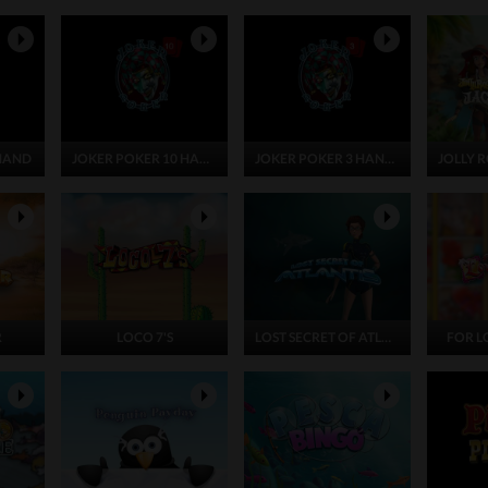
 HAND
JOKER POKER 10 HANDS
JOKER POKER 3 HANDS
R
LOCO 7'S
LOST SECRET OF ATLANTIS
FOR L