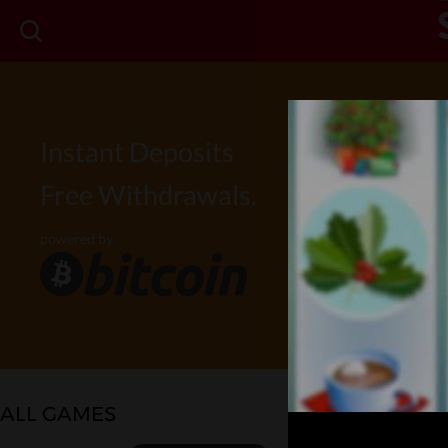
Instant
Deposits
Free
Withdrawals.
powered by
ALL GAMES