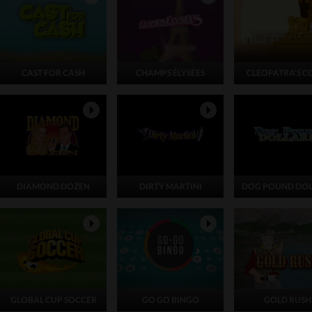
CAST FOR CASH
CHAMPS ÉLYSÉES
CLEOPATRA'S C
DIAMOND DOZEN
DIRTY MARTINI
DOG POUND DOL
GLOBAL CUP SOCCER
GO GO BINGO
GOLD RUSH