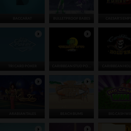
BACCARAT
BULLETPROOF BABES
CAESAR'S EMP
TRI CARD POKER
CARIBBEAN STUD POKER
CARIBBEAN HOL
ARABIAN TALES
BEACH BUMS
BIG CASH WI