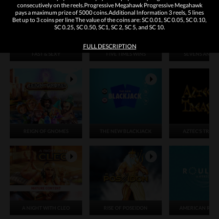
consecutively on the reels.Progressive Megahawk Progressive Megahawk
pays a maximum prize of 5000 coins.Additional Information 3 reels, 5 lines
Bet up to 3 coins per line The value of the coins are: SC 0.01, SC 0.05, SC 0.10,
SC 0.25, SC 0.50, SC1, SC 2, SC 5, and SC 10.
FULL DESCRIPTION
FAST & SEXY
FIVE TIMES WINS
SEVENS AND B
REIGN OF GNOMES
THE NEW BLACKJACK
AZTEC'S TREA
A NIGHT WITH CLEO
RISE OF POSEIDON
AMERICAN ROU