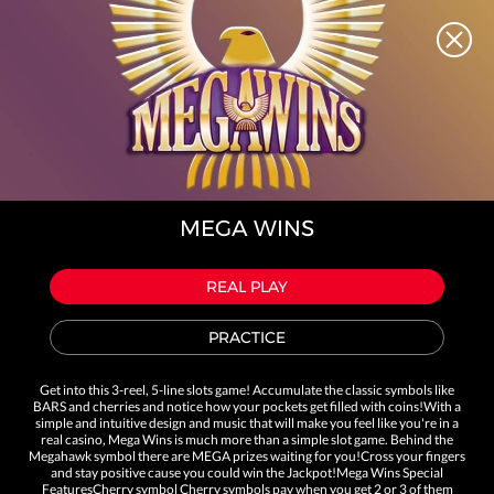
EN
Instant
Deposits
Free
Withdrawals.
powered by
MEGA WINS
REAL PLAY
PRACTICE
ALL GAMES
Get into this 3-reel, 5-line slots game! Accumulate the classic symbols like
BARS and cherries and notice how your pockets get filled with coins!With a
ALL
SLOTS
TABLE
SPECIALTY
simple and intuitive design and music that will make you feel like you're in a
GAMES
GAMES
GAMES
GAMES
real casino, Mega Wins is much more than a simple slot game. Behind the
Megahawk symbol there are MEGA prizes waiting for you!Cross your fingers
and stay positive cause you could win the Jackpot!Mega Wins Special
FeaturesCherry symbol Cherry symbols pay when you get 2 or 3 of them