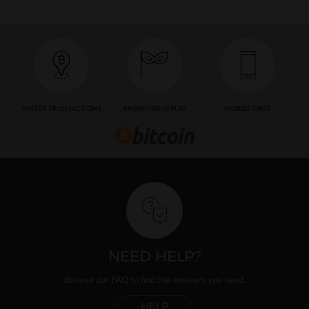
FASTER TRANSACTIONS
ANONYMOUS PLAY
MOBILE FIRST
NEED HELP?
Browse our FAQ to find the answers you need.
HELP