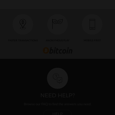
FASTER TRANSACTIONS
ANONYMOUS PLAY
MOBILE FIRST
NEED HELP?
Browse our FAQ to find the answers you need.
HELP