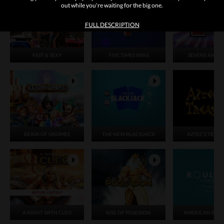
out while you're waiting for the big one.
FULL DESCRIPTION
FAST & SEXY
FIVE TIMES WINS
SEVENS AND B
REIGN OF GNOMES
THE NEW BLACKJACK
AZTEC'S TREA
A NIGHT WITH CLEO
RISE OF POSEIDON
AMERICAN ROU