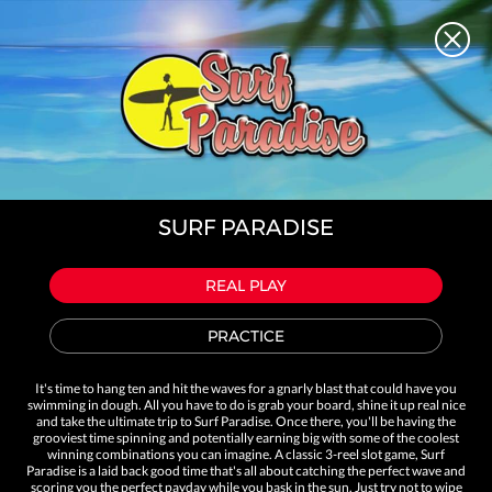
EN
Instant
Deposits
Free
Withdrawals.
powered by
SURF PARADISE
REAL PLAY
PRACTICE
ALL GAMES
It's time to hang ten and hit the waves for a gnarly blast that could have you
swimming in dough. All you have to do is grab your board, shine it up real nice
ALL
SLOTS
TABLE
SPECIALTY
and take the ultimate trip to Surf Paradise. Once there, you'll be having the
GAMES
GAMES
GAMES
GAMES
grooviest time spinning and potentially earning big with some of the coolest
winning combinations you can imagine. A classic 3-reel slot game, Surf
Paradise is a laid back good time that's all about catching the perfect wave and
scoring you the perfect payday while you bask in the sun. Just try not to wipe